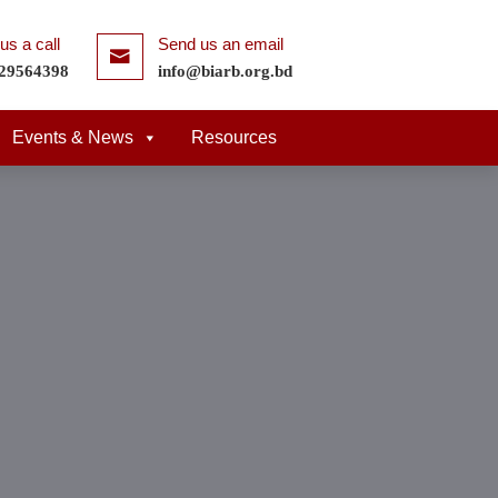
us a call
Send us an email
29564398
info@biarb.org.bd
Events & News
Resources