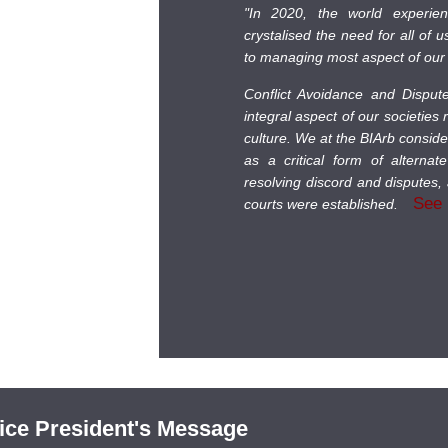
"In 2020, the world experie
crystalised the need for all of 
to managing most aspect of our 
Conflict Avoidance and Dispu
integral aspect of our societies
culture. We at the BIArb consid
as a critical form of alternat
resolving discord and disputes, 
See
courts were established.
ice President's Message