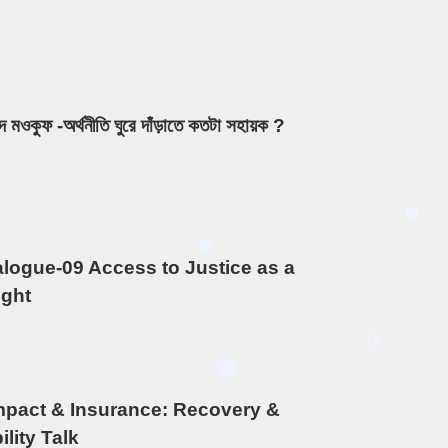
দ মওকুফ -অর্থনীতি ঘুরে দাঁড়াতে কতটা সহায়ক ?
ialogue-09 Access to Justice as a
ght
mpact & Insurance: Recovery &
lity Talk