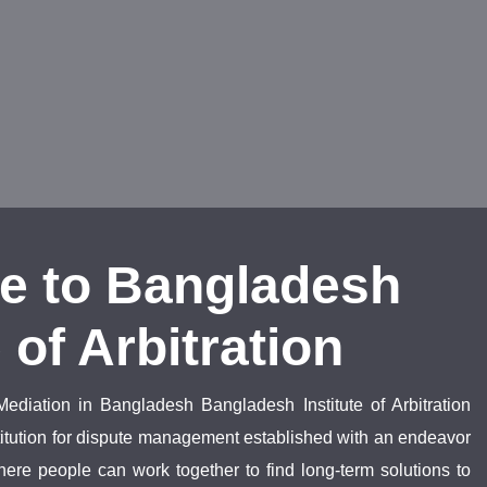
e to Bangladesh
e of Arbitration
Mediation in Bangladesh Bangladesh Institute of Arbitration
nstitution for dispute management established with an endeavor
ere people can work together to find long-term solutions to