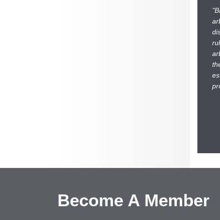
"B
ar
di
ru
ar
th
es
pr
Become A Member