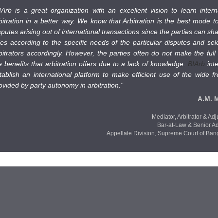
IArb is a great organization with an excellent vision to learn intern
bitration in a better way. We know that Arbitration is the best mode to
sputes arising out of international transactions since the parties can sh
les according to the specific needs of the particular disputes and sel
bitrators accordingly. However, the parties often do not make the full
e benefits that arbitration offers due to a lack of knowledge.
BIArb
int
tablish an international platform to make efficient use of the wide 
ovided by party autonomy in arbitration."
A.M. 
Mediator, Arbitrator & Adj
Bar-at-Law & Senior A
Appellate Division,
Supreme Court of Ban