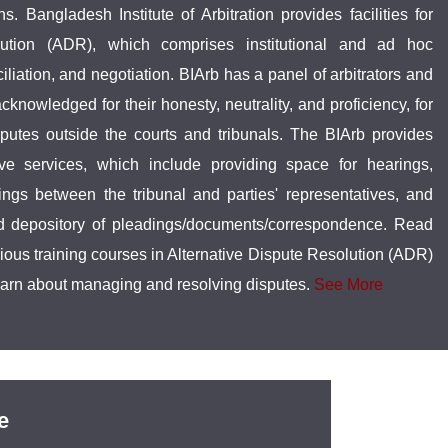
ns. Bangladesh Institute of Arbitration provides facilities for
olution (ADR), which comprises institutional and ad hoc
ciliation, and negotiation. BIArb has a panel of arbitrators and
knowledged for their honesty, neutrality, and proficiency, for
isputes outside the courts and tribunals. The BIArb provides
ive services, which include providing space for hearings,
ings between the tribunal and parties' representatives, and
nd depository of pleadings/documents/correspondence. Read
rious training courses in Alternative Dispute Resolution (ADR)
earn about managing and resolving disputes.
See More
e