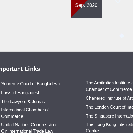
Sep, 2020
mportant Links
The Arbitration Institute
Supreme Court of Bangladesh
Chamber of Commerce
Laws of Bangladesh
Chartered Institute of Arb
The Lawyers & Jurists
The London Court of Inter
International Chamber of
The Singapore Internatio
Commerce
The Hong Kong Internatio
United Nations Commission
Centre
On International Trade Law