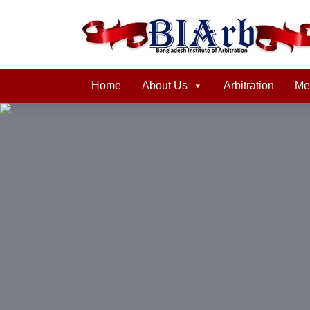
Home
About Us
Arbitration
Me