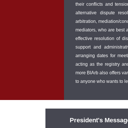
their conflicts and tensio
alternative dispute res
arbitration, mediation/con
mediators, who are best ac
effective resolution of d
support and administrat
arranging dates for meet
acting as the registry a
more BIArb also offers va
to anyone who wants to l
President's Messag