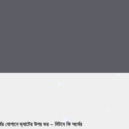
্থের যোগানে ভ্যাটের উপর ভর – মিটবে কি অর্থের