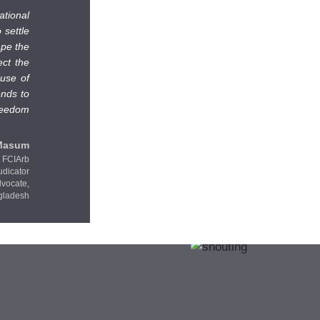
ational
 settle
ape the
ect the
 use of
ends to
freedom
Masum
FCIArb
udicator
dvocate,
gladesh