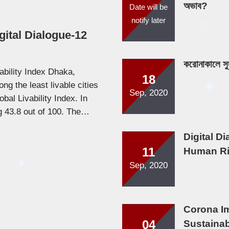
অভাব?
Date will be
notify later
gital Dialogue-12
করোনাকালে সু
ability Index Dhaka,
18
ng the least livable cities
Sep, 2020
bal Livability Index. In
ng 43.8 out of 100. The…
Digital D
11
Human Ri
Sep, 2020
Corona I
04
Sustainabi