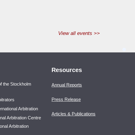
View all events >>
Resources
 of the Stockholm
Annual Reports
Press Release
itrators
national Arbitration
Articles & Publications
nal Arbitration Centre
nal Arbitration