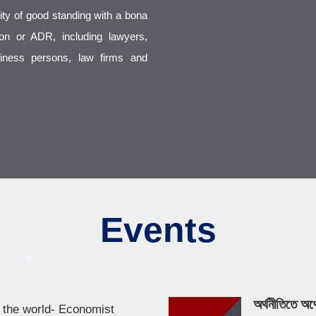
ty of good standing with a bona
tion or ADR, including lawyers,
usiness persons, law firms and
Events
অর্থনীতিতে অর