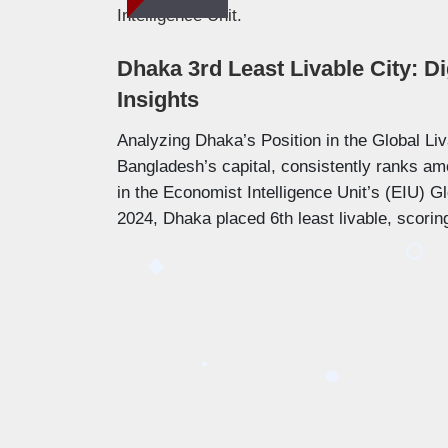
Dhaka 3rd Least Livable City: Di
Insights
Analyzing Dhaka’s Position in the Global Liv
Bangladesh’s capital, consistently ranks amo
in the Economist Intelligence Unit’s (EIU) Glo
2024, Dhaka placed 6th least livable, scori