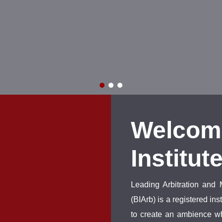
Welcom
Institut
Leading Arbitration and 
(BIArb) is a registered i
to create an ambience wh