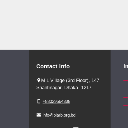
Contact Info
I
M L Village (3rd Floor), 147
Shantinagar, Dhaka- 1217
+88029564398
info@biarb.org.bd