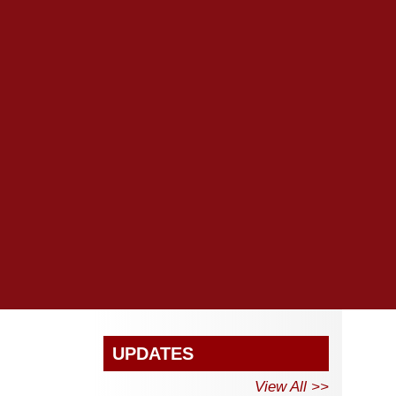
UPDATES
View All >>