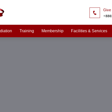
Give 
+880
diation
Training
Membership
Facilities & Services