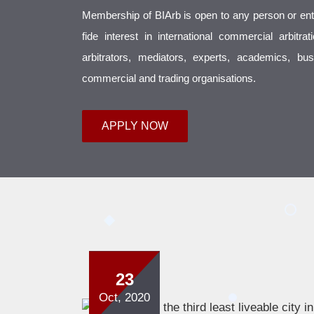
Membership of BIArb is open to any person or enti
fide interest in international commercial arbitra
arbitrators, mediators, experts, academics, b
commercial and trading organisations.
APPLY NOW
23
Oct, 2020