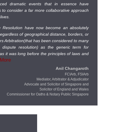
nced dramatic events that in essence have
us to consider a far more collaborative approach
lives.
te Resolution have now become an absolutely
 regardless of geographical distance, borders, or
ers Arbitration(that has been considered to many
e dispute resolution) as the generic term for
as it was long before the principles of laws and
 More
Anil Changaroth
FCIArb, FSIArb
Mediator, Arbitrator & Adjudicator
Advocate and Solicitor of Singapore and
Solicitor of England and Wales
Commissioner for Oaths & Notary Public Singapore