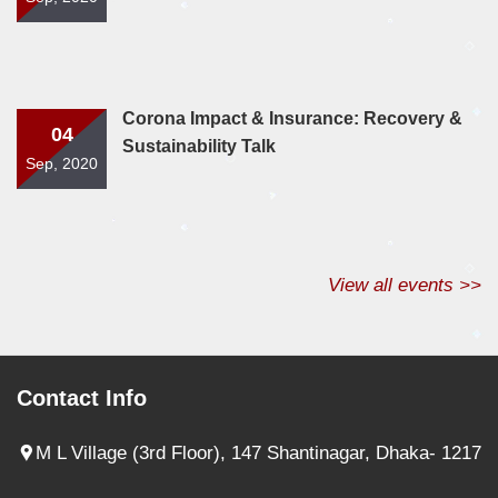
Corona Impact & Insurance: Recovery &
04
Sustainability Talk
Sep, 2020
View all events >>
Contact Info
M L Village (3rd Floor), 147 Shantinagar, Dhaka- 1217