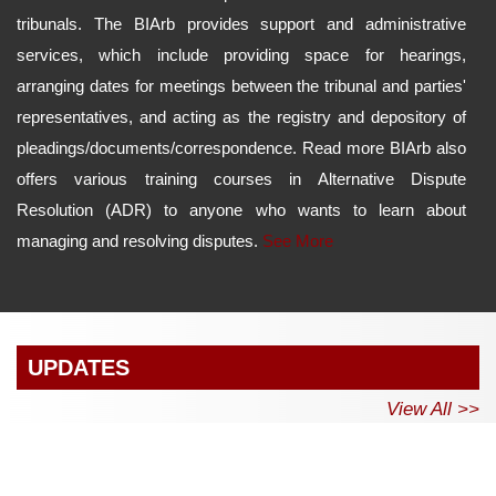
tribunals. The BIArb provides support and administrative
services, which include providing space for hearings,
arranging dates for meetings between the tribunal and parties'
representatives, and acting as the registry and depository of
pleadings/documents/correspondence. Read more BIArb also
offers various training courses in Alternative Dispute
Resolution (ADR) to anyone who wants to learn about
managing and resolving disputes.
See More
UPDATES
View All >>