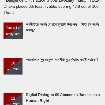
Intelligence Unit’s (EIU) Global Livability Index. In 2024,
Dhaka placed 6th least livable, scoring 43.8 out of 100.
The…
অর্থনীতিতে অর্থের যোগানে ভ্যাটের উপর ভর – মিটবে কি অর্থের
Date will be
অভাব?
notify later
করোনাকালে সুদ মওকুফ -অর্থনীতি ঘুরে দাঁড়াতে কতটা সহায়ক ?
18
Sep, 2020
Digital Dialogue-09 Access to Justice as a
11
Human Right
Sep, 2020