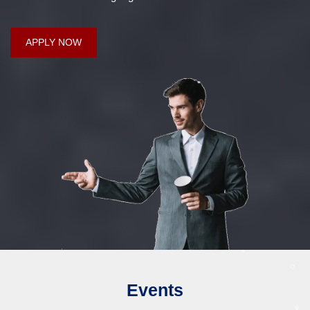
APPLY NOW
Events