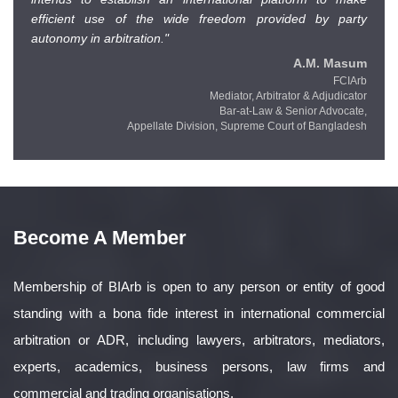
efficient use of the wide freedom provided by party
autonomy in arbitration."
A.M. Masum
FCIArb
Mediator, Arbitrator & Adjudicator
Bar-at-Law & Senior Advocate,
Appellate Division,
Supreme Court of Bangladesh
Become A Member
Membership of BIArb is open to any person or entity of good
standing with a bona fide interest in international commercial
arbitration or ADR, including lawyers, arbitrators, mediators,
experts, academics, business persons, law firms and
commercial and trading organisations.