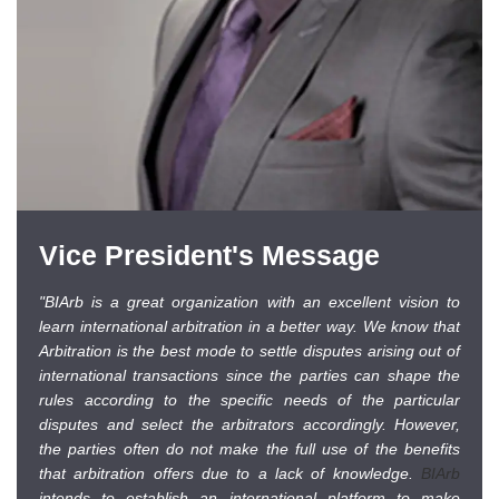
Vice President's Message
"BIArb is a great organization with an excellent vision to
learn international arbitration in a better way. We know that
Arbitration is the best mode to settle disputes arising out of
international transactions since the parties can shape the
rules according to the specific needs of the particular
disputes and select the arbitrators accordingly. However,
the parties often do not make the full use of the benefits
that arbitration offers due to a lack of knowledge.
BIArb
intends to establish an international platform to make