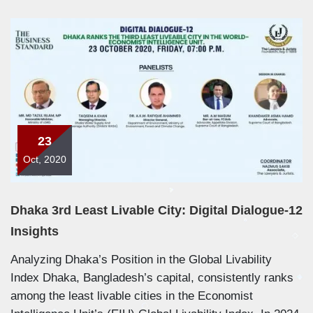
23
Oct, 2020
Dhaka 3rd Least Livable City: Digital Dialogue-12
Insights
Analyzing Dhaka’s Position in the Global Livability
Index Dhaka, Bangladesh’s capital, consistently ranks
among the least livable cities in the Economist