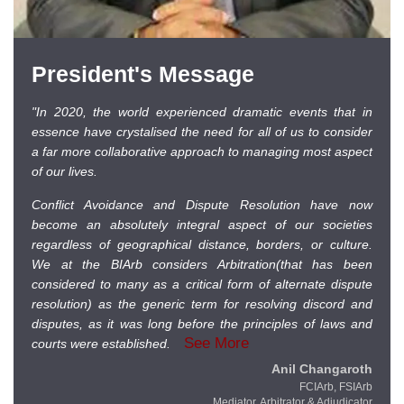
President's Message
"In 2020, the world experienced dramatic events that in
essence have crystalised the need for all of us to consider
a far more collaborative approach to managing most aspect
of our lives.
Conflict Avoidance and Dispute Resolution have now
become an absolutely integral aspect of our societies
regardless of geographical distance, borders, or culture.
We at the BIArb considers Arbitration(that has been
considered to many as a critical form of alternate dispute
resolution) as the generic term for resolving discord and
disputes, as it was long before the principles of laws and
See More
courts were established.
Anil Changaroth
FCIArb, FSIArb
Mediator, Arbitrator & Adjudicator