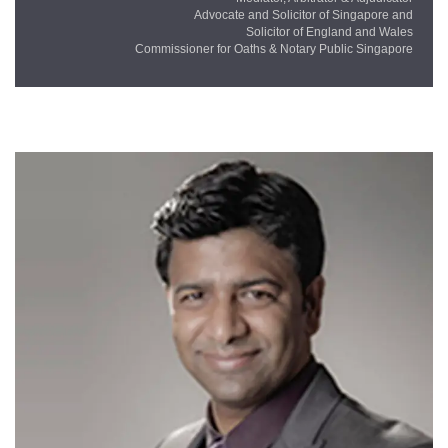
Advocate and Solicitor of Singapore and
Solicitor of England and Wales
Commissioner for Oaths & Notary Public Singapore