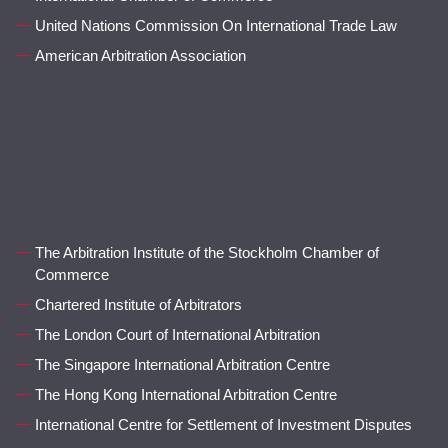
United Nations Commission On International Trade Law
American Arbitration Association
The Arbitration Institute of the Stockholm Chamber of
Commerce
Chartered Institute of Arbitrators
The London Court of International Arbitration
The Singapore International Arbitration Centre
The Hong Kong International Arbitration Centre
International Centre for Settlement of Investment Disputes