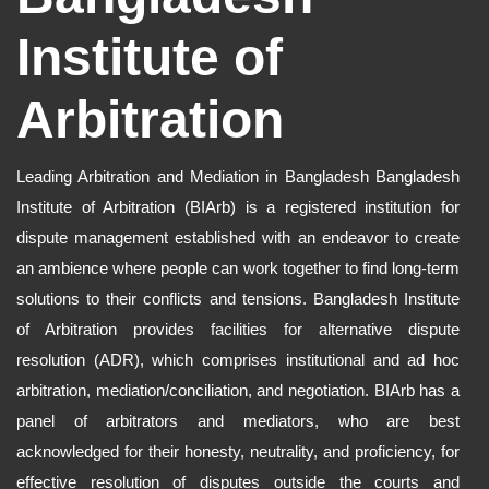
Institute of
Arbitration
Leading Arbitration and Mediation in Bangladesh Bangladesh
Institute of Arbitration (BIArb) is a registered institution for
dispute management established with an endeavor to create
an ambience where people can work together to find long-term
solutions to their conflicts and tensions. Bangladesh Institute
of Arbitration provides facilities for alternative dispute
resolution (ADR), which comprises institutional and ad hoc
arbitration, mediation/conciliation, and negotiation. BIArb has a
panel of arbitrators and mediators, who are best
acknowledged for their honesty, neutrality, and proficiency, for
effective resolution of disputes outside the courts and