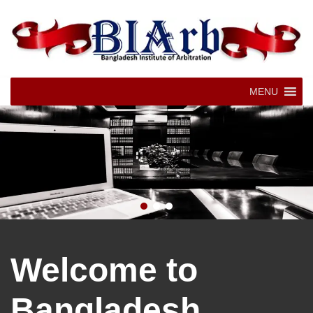
MENU
Welcome to
Bangladesh