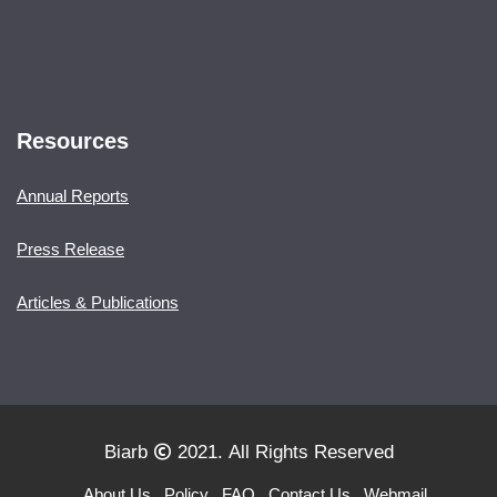
Resources
Annual Reports
Press Release
Articles & Publications
Biarb
2021. All Rights Reserved
About Us
Policy
FAQ
Contact Us
Webmail