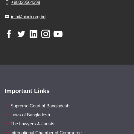
+88029564398
info@biarb.org.bd
Important Links
Supreme Court of Bangladesh
Laws of Bangladesh
The Lawyers & Jurists
International Chamber of Commerce