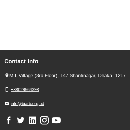
Contact Info
M L Village (3rd Floor), 147 Shantinagar, Dhaka- 1217
+88029564398
info@biarb.org.bd