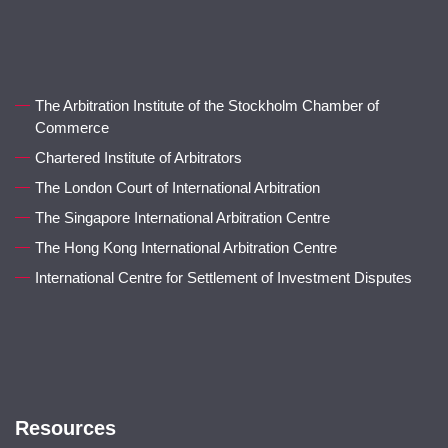
The Arbitration Institute of the Stockholm Chamber of
Commerce
Chartered Institute of Arbitrators
The London Court of International Arbitration
The Singapore International Arbitration Centre
The Hong Kong International Arbitration Centre
International Centre for Settlement of Investment Disputes
Resources