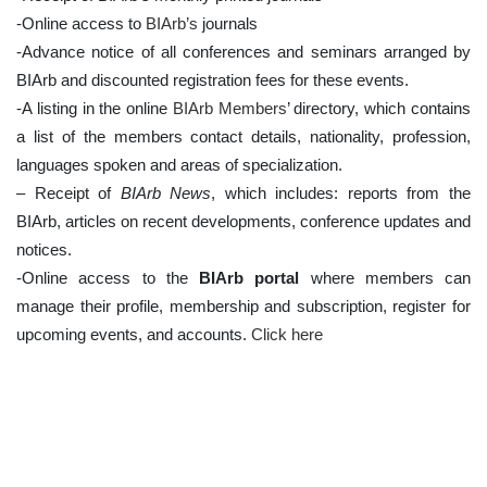
-Online access to
BIArb’s
journals
-Advance notice of all conferences and seminars arranged by
BIArb and discounted registration fees for these events.
-A listing in the online
BIArb Members
’ directory, which contains
a list of the members contact details, nationality, profession,
languages spoken and areas of specialization.
– Receipt of
BIArb News
, which includes: reports from the
BIArb, articles on recent developments, conference updates and
notices.
-Online access to the
BIArb portal
where members can
manage their profile, membership and subscription, register for
upcoming events, and accounts.
Click here