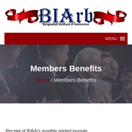
MENU
Members Benefits
Home
/
Members Benefits
-Receipt of BIArb’s monthly printed journals