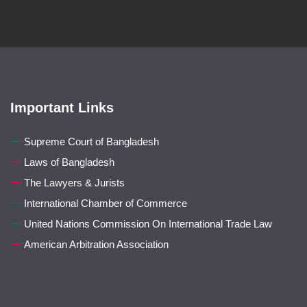
Important Links
Supreme Court of Bangladesh
Laws of Bangladesh
The Lawyers & Jurists
International Chamber of Commerce
United Nations Commission On International Trade Law
American Arbitration Association