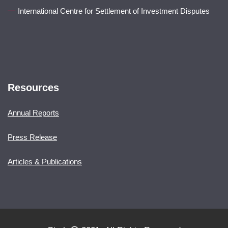
International Centre for Settlement of Investment Disputes
Resources
Annual Reports
Press Release
Articles & Publications