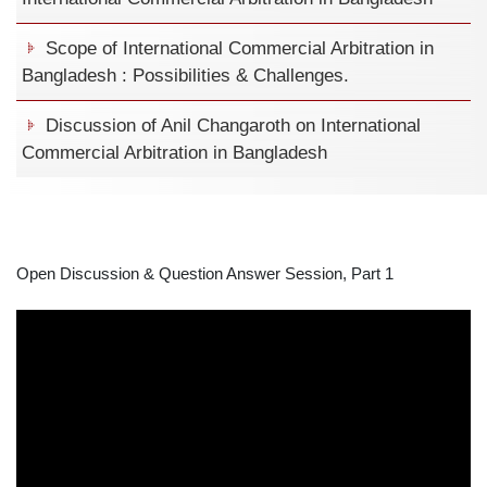
Scope of International Commercial Arbitration in
Bangladesh : Possibilities & Challenges.
Discussion of Anil Changaroth on International
Commercial Arbitration in Bangladesh
Open Discussion & Question Answer Session, Part 1