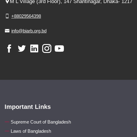
M L Village (3rd Floor), 147 Shantinagar, Dhaka- 1217
+88029564398
info@biarb.org.bd
Important Links
Supreme Court of Bangladesh
Laws of Bangladesh