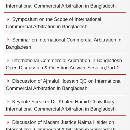
International Commercial Arbitration in Bangladesh.
Symposium on the Scope of International
Commercial Arbitration in Bangladesh
Seminar on International Commercial Arbitration in
Bangladesh
International Commercial Arbitration in Bangladesh-
Open Discussion & Question Answer Session,Part-2
Discussion of Ajmalul Hossain QC on International
Commercial Arbitration in Bangladesh
Keynote Speaker Dr. Khaled Hamid Chowdhury:
International Commercial Arbitration in Bangladesh.
Discussion of Madam Justice Naima Haider on
International Commercial Arbitration in Bangladesh