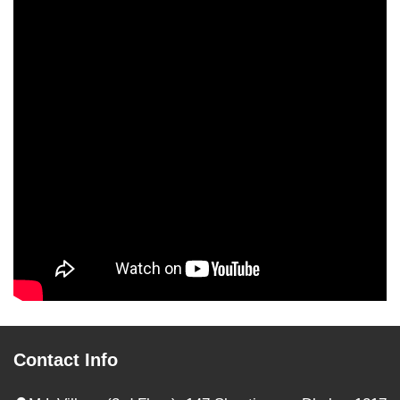
Contact Info