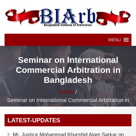
MENU
Seminar on International
Commercial Arbitration in
Bangladesh
Home
/
Seminar on International Commercial Arbitration in
Bangladesh
LATEST-UPDATES
Mr. Justice Mohammad Khurshid Alam Sarkar on