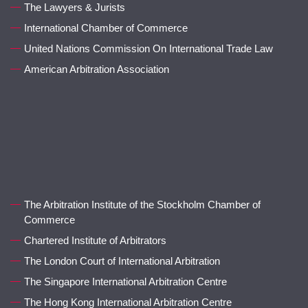
The Lawyers & Jurists
International Chamber of Commerce
United Nations Commission On International Trade Law
American Arbitration Association
The Arbitration Institute of the Stockholm Chamber of
Commerce
Chartered Institute of Arbitrators
The London Court of International Arbitration
The Singapore International Arbitration Centre
The Hong Kong International Arbitration Centre