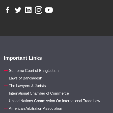
Important Links
Supreme Court of Bangladesh
Laws of Bangladesh
The Lawyers & Jurists
International Chamber of Commerce
United Nations Commission On International Trade Law
American Arbitration Association