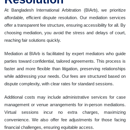
At Bangladesh International Arbitration (BIArb), we prioritize
affordable, efficient dispute resolution. Our mediation services
offer a transparent fee structure, ensuring accessibility for all. By
choosing mediation, you avoid the stress and delays of court,
reaching fair solutions quickly.
Mediation at BIArb is facilitated by expert mediators who guide
parties toward confidential, tailored agreements. This process is
faster and more flexible than litigation, preserving relationships
while addressing your needs. Our fees are structured based on
dispute complexity, with clear rates for standard sessions.
Additional costs may include administrative services for case
management or venue arrangements for in-person mediations.
Virtual sessions incur no extra charges, maximizing
convenience. We also offer fee adjustments for those facing
financial challenges, ensuring equitable access.