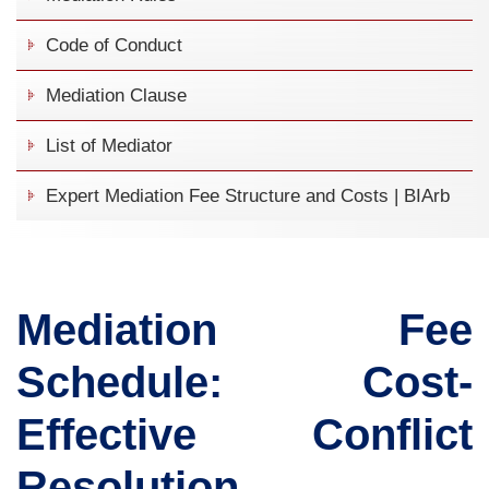
Code of Conduct
Mediation Clause
List of Mediator
Expert Mediation Fee Structure and Costs | BIArb
Mediation Fee
Schedule: Cost-
Effective Conflict
Resolution