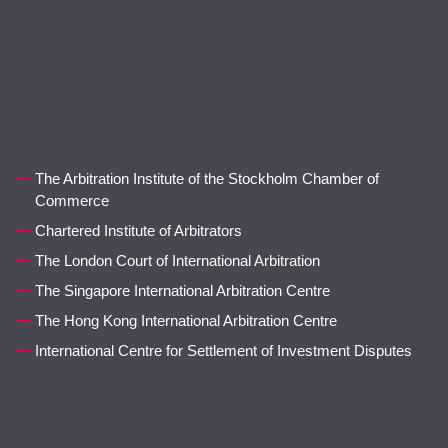
The Arbitration Institute of the Stockholm Chamber of
Commerce
Chartered Institute of Arbitrators
The London Court of International Arbitration
The Singapore International Arbitration Centre
The Hong Kong International Arbitration Centre
International Centre for Settlement of Investment Disputes