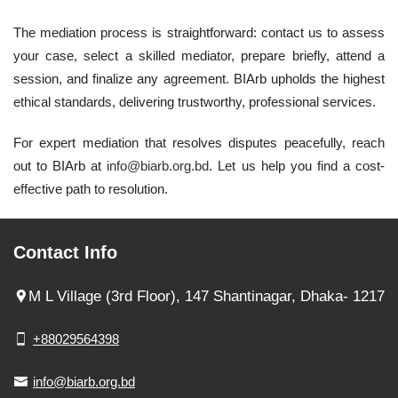
The mediation process is straightforward: contact us to assess
your case, select a skilled mediator, prepare briefly, attend a
session, and finalize any agreement. BIArb upholds the highest
ethical standards, delivering trustworthy, professional services.
For expert mediation that resolves disputes peacefully, reach
out to BIArb at
info@biarb.org.bd
. Let us help you find a cost-
effective path to resolution.
Contact Info
M L Village (3rd Floor), 147 Shantinagar, Dhaka- 1217
+88029564398
info@biarb.org.bd