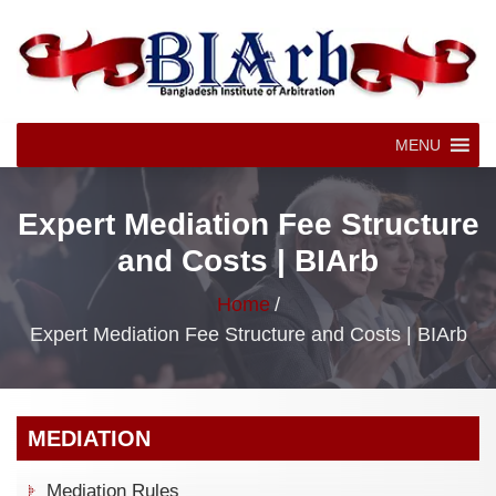
MENU
Expert Mediation Fee Structure
and Costs | BIArb
Home
/
Expert Mediation Fee Structure and Costs | BIArb
MEDIATION
Mediation Rules