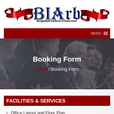
MENU
Booking Form
Home
/
Booking Form
FACILITIES & SERVICES
Office Layout and Floor Plan