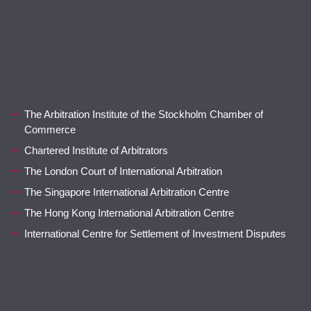
The Arbitration Institute of the Stockholm Chamber of
Commerce
Chartered Institute of Arbitrators
The London Court of International Arbitration
The Singapore International Arbitration Centre
The Hong Kong International Arbitration Centre
International Centre for Settlement of Investment Disputes