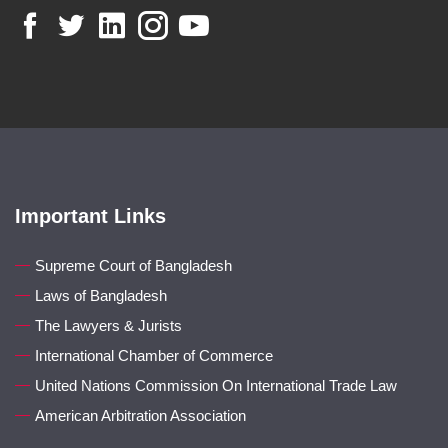
Important Links
Supreme Court of Bangladesh
Laws of Bangladesh
The Lawyers & Jurists
International Chamber of Commerce
United Nations Commission On International Trade Law
American Arbitration Association