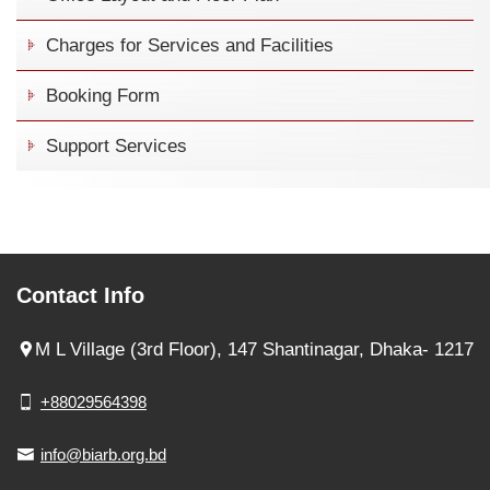
Charges for Services and Facilities
Booking Form
Support Services
Contact Info
M L Village (3rd Floor), 147 Shantinagar, Dhaka- 1217
+88029564398
info@biarb.org.bd